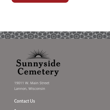
19011 W. Main Street
Lannon, Wisconsin
Contact Us