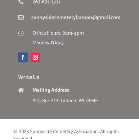

262-622-2721

sunnysidecemeterylannon@gmail.com
}
Office Hours: 8am-4pm
Monday-Friday
Write Us

Mailing Address
P.O. Box 313, Lannon, WI 53046
© 2026 Sunnyside Cemetery Association. All rights
reserved.