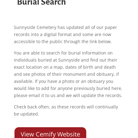
Burial Search
Sunnyside Cemetery has updated all of our paper
records into a digital format and some are now
accessible to the public through the link below.
You are able to search for burial information on
individuals buried at Sunnyside and find out their
exact location on a map, dates of birth and death
and see photos of their monument and obituary, if
available. If you have a photo or an obituary you
would like to add for anyone previously buried here,
please email it to us and we will update the records.
Check back often, as these records will continually
be updated.
View Cemify Website